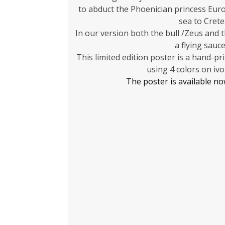
to abduct the Phoenician princess Euro
sea to Crete
In our version both the bull /Zeus and 
a flying sauce
This limited edition poster is a hand-pr
using 4 colors on ivo
The poster is available n