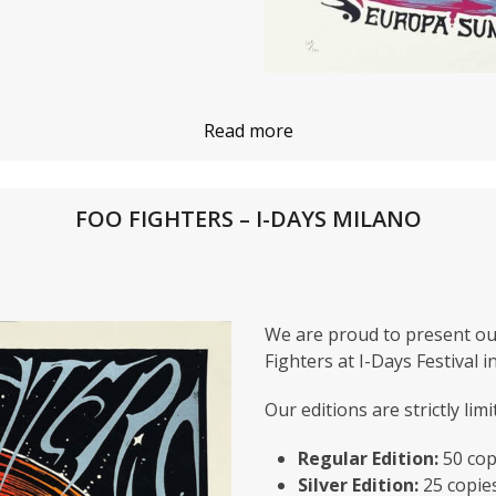
Read more
FOO FIGHTERS – I-DAYS MILANO
We are proud to present ou
Fighters at I-Days Festival i
Our editions are strictly limi
Regular Edition:
50 cop
Silver Edition:
25 copie