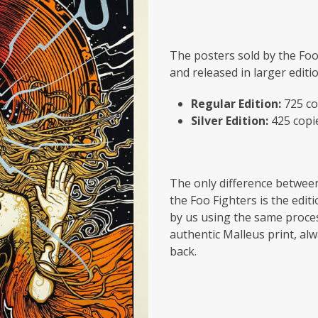
The posters sold by the Foo
and released in larger editi
Regular Edition:
725 co
Silver Edition:
425 copi
The only difference between
the Foo Fighters is the edit
by us using the same proces
authentic Malleus print, alw
back.