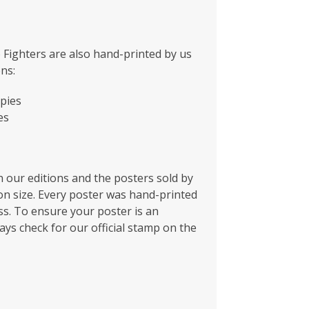
 Fighters are also hand-printed by us
ons:
pies
es
 our editions and the posters sold by
ion size. Every poster was hand-printed
s. To ensure your poster is an
ays check for our official stamp on the