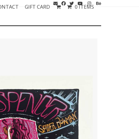
ONTACT
GIFT CARD
0 ITEMS