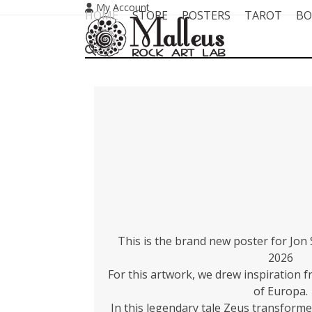
Skip
My Account
HOME
STORE
POSTERS
TAROT
BO
to
content
This is the brand new poster for Jon
2026
For this artwork, we drew inspiration 
of Europa.
In this legendary tale Zeus transformed