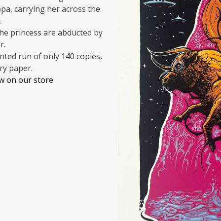
pa, carrying her across the
.
the princess are abducted by
r.
inted run of only 140 copies,
ry paper.
ow on our store