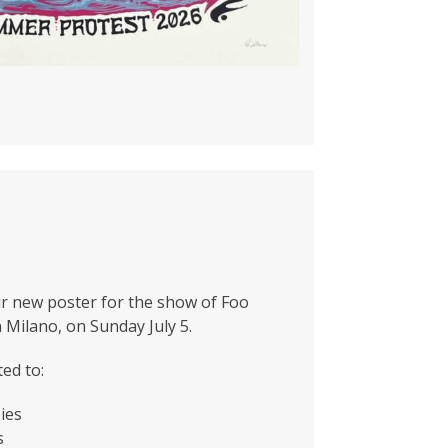
r new poster for the show of Foo
n Milano, on Sunday July 5.
ted to:
ies
s