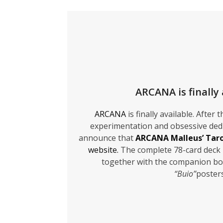
ARCANA is finally 
ARCANA
is finally available. After
experimentation and obsessive dedi
announce that
ARCANA Malleus’ Tar
website.
The complete 78-card deck 
together with the companion bo
“Buio”
poster