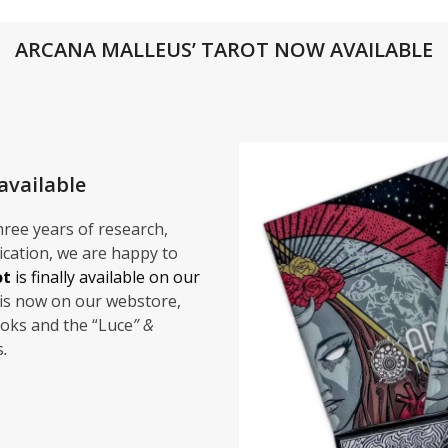
ARCANA MALLEUS’ TAROT NOW AVAILABLE
available
 three years of research,
cation, we are happy to
ot
is finally available on our
is now on our webstore,
oks and the “Luce
” &
s
.