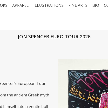
OKS
APPAREL
ILLUSTRATIONS
FINE ARTS
BIO
C
JON SPENCER EURO TOUR 2026
 Spencer’s
European Tour
from the ancient Greek myth
 himself into a gentle bull