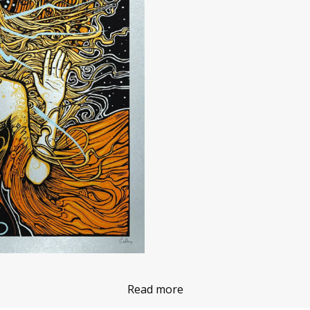
Read more